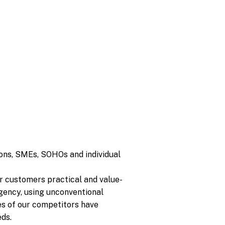
ions, SMEs, SOHOs and individual
ur customers practical and value-
rgency, using unconventional
es of our competitors have
ds.