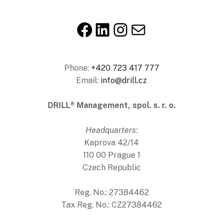
Facebook
LinkedIn
Instagram
E-mail
Phone:
+420 723 417 777
Email:
info@drill.cz
DRILL® Management, spol. s. r. o.
Headquarters:
Kaprova 42/14
110 00 Prague 1
Czech Republic
Reg. No.: 27384462
Tax Reg. No.: CZ27384462