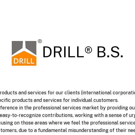
DRILL® B.S.
roducts and services for our clients (international corporat
cific products and services for individual customers.
fference in the professional services market by providing o
 easy-to-recognize contributions, working with a sense of u
sing on those areas where we feel the professional servic
ustomers, due to a fundamental misunderstanding of their nee