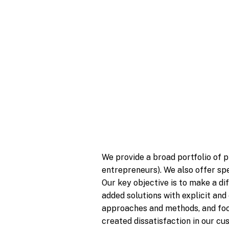
We provide a broad portfolio of p
entrepreneurs). We also offer spe
Our key objective is to make a di
added solutions with explicit and
approaches and methods, and focu
created dissatisfaction in our c